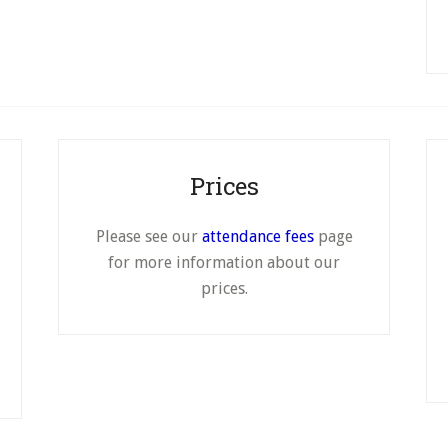
page
page
Prices
Please see our
attendance fees
page
for more information about our
prices.