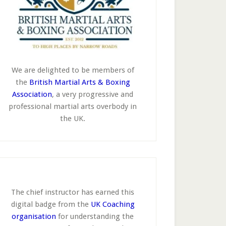
We are delighted to be members of
the
British Martial Arts & Boxing
Association
, a very progressive and
professional martial arts overbody in
the UK.
The chief instructor has earned this
digital badge from the
UK Coaching
organisation
for understanding the