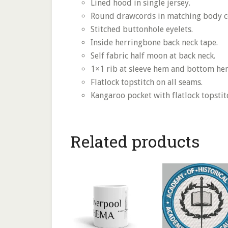
Lined hood in single jersey.
Round drawcords in matching body c
Stitched buttonhole eyelets.
Inside herringbone back neck tape.
Self fabric half moon at back neck.
1×1 rib at sleeve hem and bottom he
Flatlock topstitch on all seams.
Kangaroo pocket with flatlock topstit
Related products