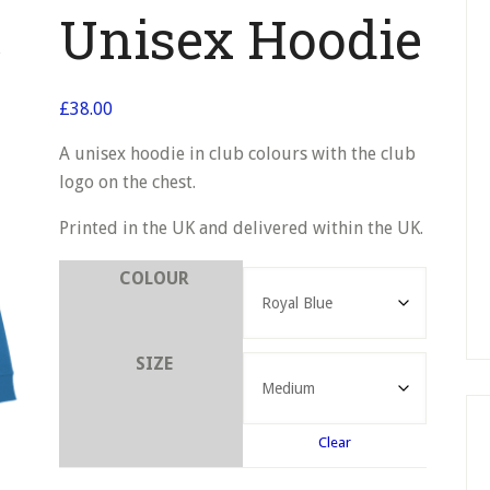
Unisex Hoodie
£
38.00
A unisex hoodie in club colours with the club
logo on the chest.
Printed in the UK and delivered within the UK.
COLOUR
SIZE
Clear