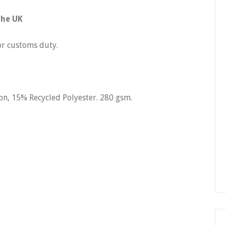
the UK
r customs duty.
, 15% Recycled Polyester. 280 gsm.