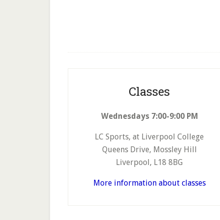
Footer
Classes
Wednesdays 7:00-9:00 PM
LC Sports, at Liverpool College
Queens Drive, Mossley Hill
Liverpool, L18 8BG
More information about classes