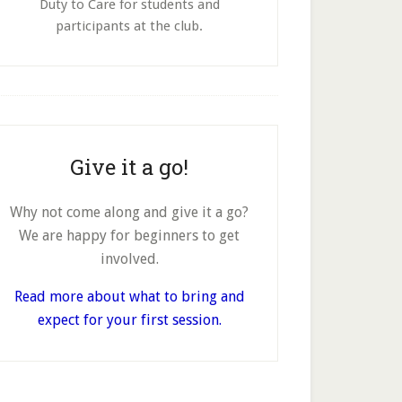
Duty to Care for students and
participants at the club.
Give it a go!
Why not come along and give it a go?
We are happy for beginners to get
involved.
Read more about what to bring and
expect for your first session.