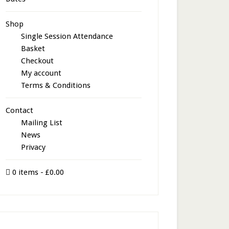
Shop
Single Session Attendance
Basket
Checkout
My account
Terms & Conditions
Contact
Mailing List
News
Privacy
0 items
£0.00