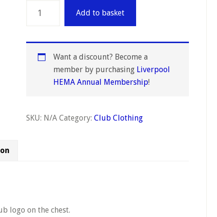
Unisex
Add to basket
Hoodie
quantity
Want a discount? Become a
member by purchasing
Liverpool
HEMA Annual Membership
!
SKU:
N/A
Category:
Club Clothing
ion
ub logo on the chest.