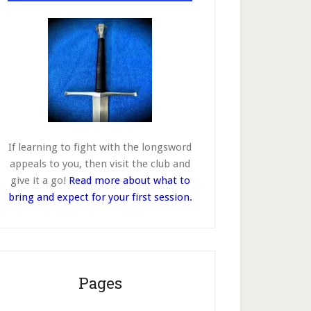
If learning to fight with the longsword
appeals to you, then visit the club and
give it a go!
Read more about what to
bring and expect for your first session.
Pages