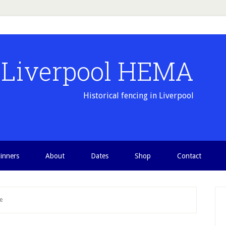
Liverpool HEMA
Historical fencing in Liverpool
inners
About
Dates
Shop
Contact
P
e
S