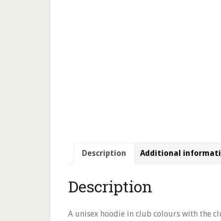
Description
Additional informat
Description
A unisex hoodie in club colours with the cl