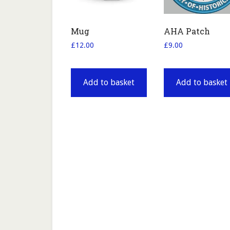
Mug
AHA Patch
£
12.00
£
9.00
Add to basket
Add to basket