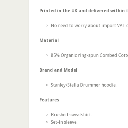
Printed in the UK and delivered within 
No need to worry about import VAT o
Material
85% Organic ring-spun Combed Cotton
Brand and Model
Stanley/­Stella Drummer hoodie.
Features
Brushed sweatshirt.
Set-in sleeve.