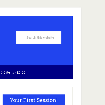
Search
this
website
0 items
£0.00
rimary
idebar
Your First Session!