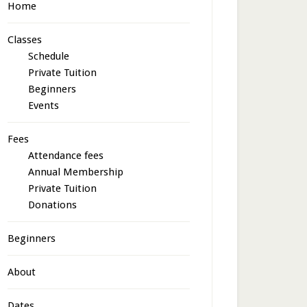
Home
Classes
Schedule
Private Tuition
Beginners
Events
Fees
Attendance fees
Annual Membership
Private Tuition
Donations
Beginners
About
Dates