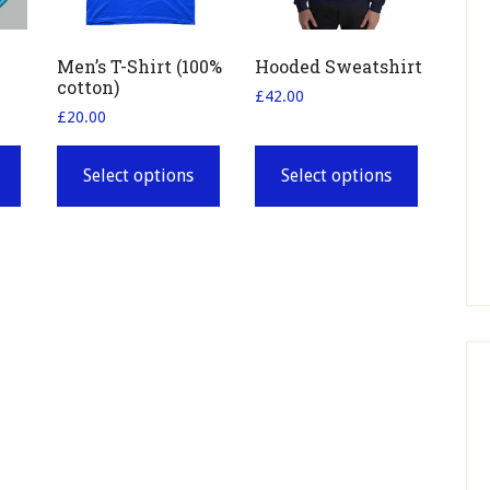
Men’s T-Shirt (100%
Hooded Sweatshirt
cotton)
£
42.00
£
20.00
This
This
product
product
Select options
Select options
has
has
multiple
multiple
variants.
variants.
The
The
options
options
may
may
be
be
chosen
chosen
on
on
the
the
product
product