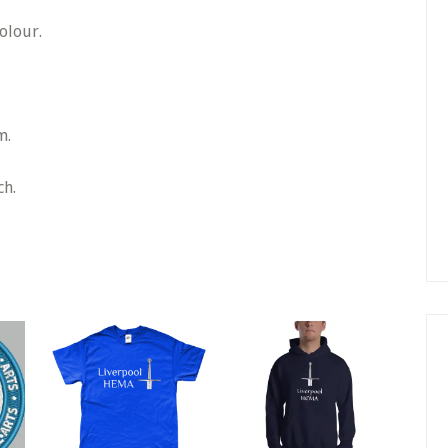
olour.
m.
ch.