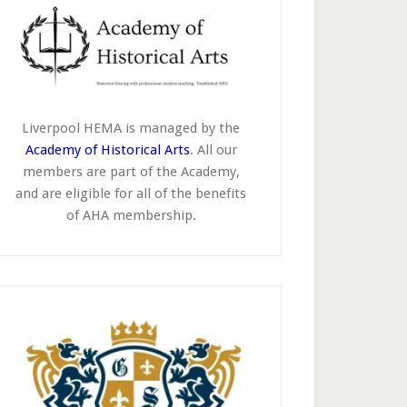
Liverpool HEMA is managed by the
Academy of Historical Arts
. All our
members are part of the Academy,
and are eligible for all of the benefits
of AHA membership.