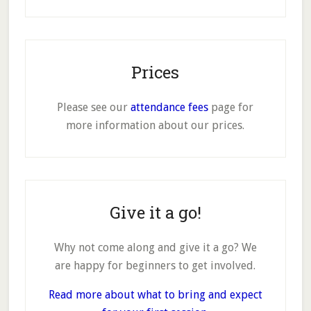
Prices
Please see our
attendance fees
page for
more information about our prices.
Give it a go!
Why not come along and give it a go? We
are happy for beginners to get involved.
Read more about what to bring and expect