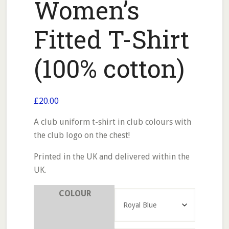
Women’s
Fitted T-Shirt
(100% cotton)
£
20.00
A club uniform t-shirt in club colours with
the club logo on the chest!
Printed in the UK and delivered within the
UK.
COLOUR