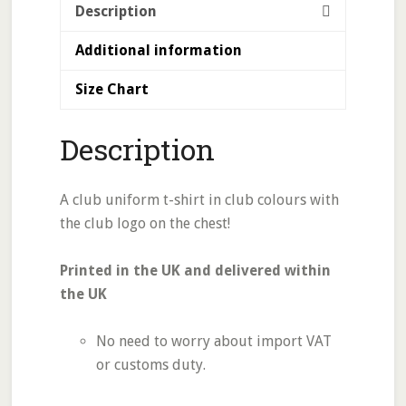
Description
Additional information
Size Chart
Description
A club uniform t-shirt in club colours with
the club logo on the chest!
Printed in the UK and delivered within
the UK
No need to worry about import VAT
or customs duty.