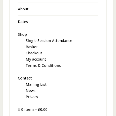
About
Dates
Shop
Single Session Attendance
Basket
Checkout
My account
Terms & Conditions
Contact
Mailing List
News
Privacy
0 items
£0.00