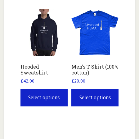
variants.
The
options
may
be
chosen
on
the
Hooded
Men’s T-Shirt (100%
Sweatshirt
cotton)
product
page
£
42.00
£
20.00
This
This
product
product
Select options
Select options
has
has
multiple
multiple
variants.
variants.
The
The
options
options