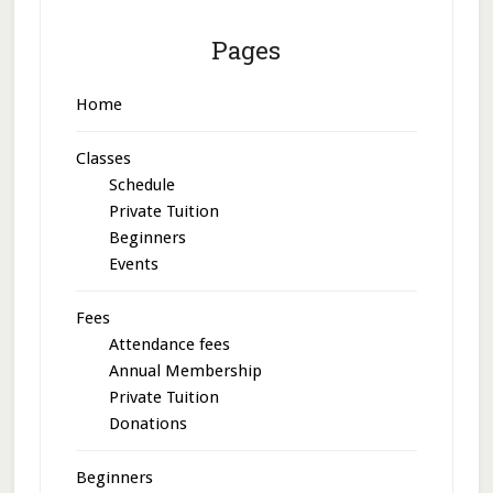
Pages
Home
Classes
Schedule
Private Tuition
Beginners
Events
Fees
Attendance fees
Annual Membership
Private Tuition
Donations
Beginners