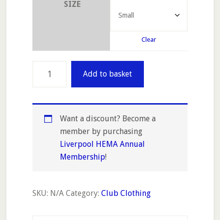
SIZE
Clear
Women's
Add to basket
Fitted
T-
Shirt
(100%
Want a discount? Become a
cotton)
member by purchasing
quantity
Liverpool HEMA Annual
Membership
!
SKU:
N/A
Category:
Club Clothing