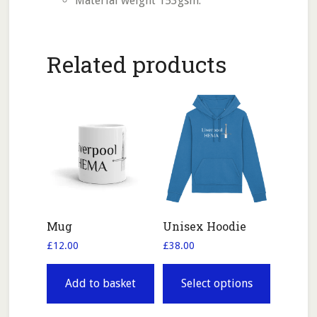
Material weight 153gsm.
Related products
Mug
Unisex Hoodie
£
12.00
£
38.00
This
product
Add to basket
Select options
has
multiple