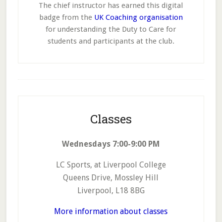
The chief instructor has earned this digital
badge from the
UK Coaching organisation
for understanding the Duty to Care for
students and participants at the club.
Footer
Classes
Wednesdays 7:00-9:00 PM
LC Sports, at Liverpool College
Queens Drive, Mossley Hill
Liverpool, L18 8BG
More information about classes