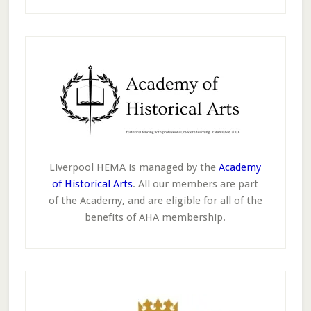
Liverpool HEMA is managed by the
Academy
of Historical Arts
. All our members are part
of the Academy, and are eligible for all of the
benefits of AHA membership.