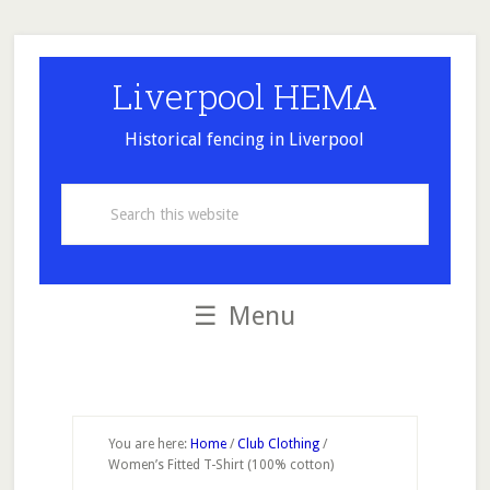
Skip
Skip
Skip
Skip
to
to
to
to
secondary
main
primary
footer
Liverpool HEMA
menu
content
sidebar
Historical fencing in Liverpool
Search
this
website
Menu
You are here:
Home
/
Club Clothing
/
Women’s Fitted T-Shirt (100% cotton)