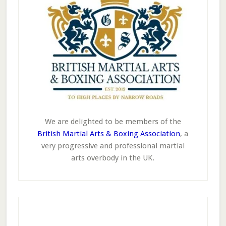
We are delighted to be members of the
British Martial Arts & Boxing Association
, a
very progressive and professional martial
arts overbody in the UK.