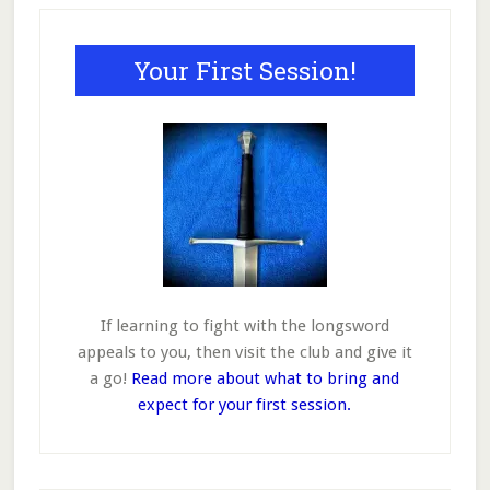
Primary
may
may
be
be
Sidebar
Your First Session!
chosen
chosen
on
on
the
the
product
product
page
page
If learning to fight with the longsword
appeals to you, then visit the club and give it
a go!
Read more about what to bring and
expect for your first session.