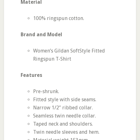
Material
100% ringspun cotton.
Brand and Model
Women’s Gildan SoftStyle Fitted
Ringspun T-Shirt
Features
Pre-shrunk.
Fitted style with side seams.
Narrow 1/2″ ribbed collar.
Seamless twin needle collar.
Taped neck and shoulders.
Twin needle sleeves and hem.